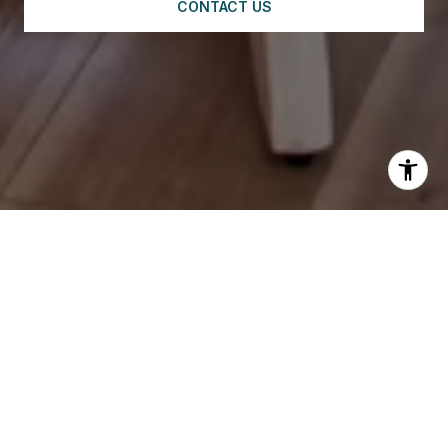
CONTACT US