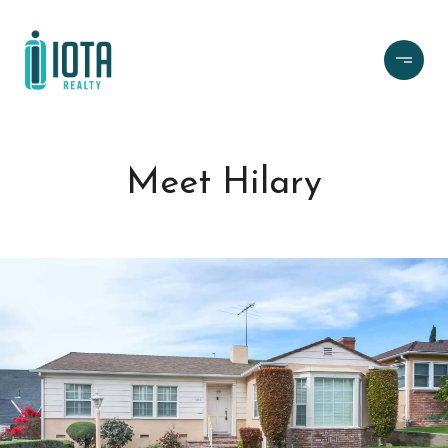
Meet Hilary