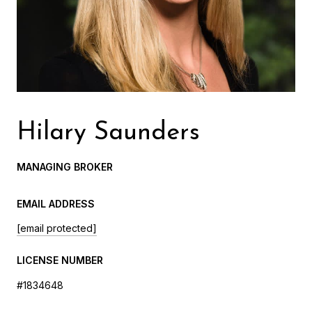
Hilary Saunders
MANAGING BROKER
EMAIL ADDRESS
[email protected]
LICENSE NUMBER
#1834648