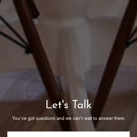
Let's Talk
You've got questions and we can't wait to answer them.