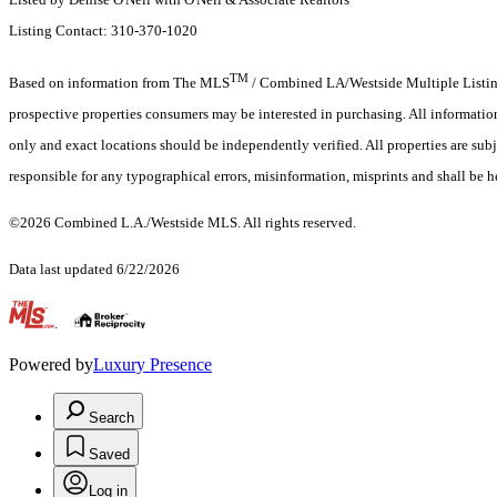
Listing Contact: 310-370-1020
TM
Based on information from The MLS
/ Combined LA/Westside Multiple Listing 
prospective properties consumers may be interested in purchasing. All informati
only and exact locations should be independently verified. All properties are subje
responsible for any typographical errors, misinformation, misprints and shall be h
©2026 Combined L.A./Westside MLS. All rights reserved.
Data last updated 6/22/2026
.
Powered by
Luxury Presence
Search
Saved
Log in