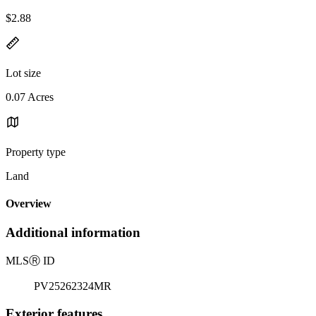
$2.88
Lot size
0.07 Acres
Property type
Land
Overview
Additional information
MLS
Ⓡ
ID
PV25262324MR
Exterior features