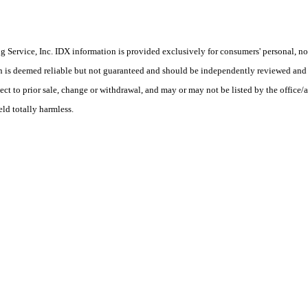
Service, Inc. IDX information is provided exclusively for consumers' personal, non
on is deemed reliable but not guaranteed and should be independently reviewed and 
ct to prior sale, change or withdrawal, and may or may not be listed by the office/a
eld totally harmless.