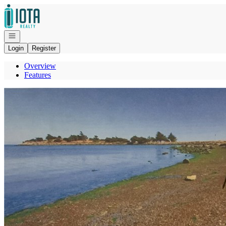
Go to: Homepage
Open navigation
Login
Register
Overview
Features