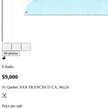
All photos
0 Baths
$9,000
91 Quebec SAN FRANCISCO CA, 94124
Price per sqft