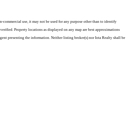
-commercial use, it may not be used for any purpose other than to identify
verified. Property locations as displayed on any map are best approximations
gent presenting the information. Neither listing broker(s) nor Iota Realty shall be