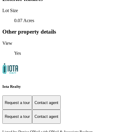
Lot Size
0.07 Acres
Other property details
View
Yes
Iota Realty
Request a tour
Contact agent
Request a tour
Contact agent
Listed by Denise O'Neil with O'Neil & Associate Realtors