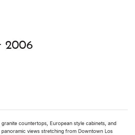
t 2006
 granite countertops, European style cabinets, and
ing panoramic views stretching from Downtown Los