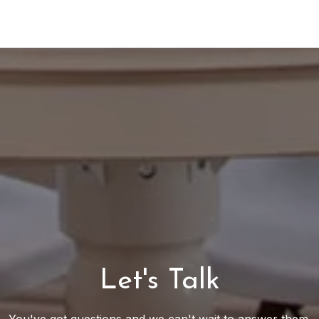
Let's Talk
You've got questions and we can't wait to answer them.