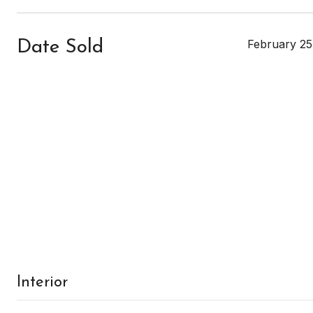
February 25
Date Sold
Interior