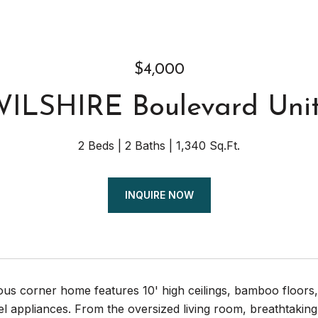
$4,000
WILSHIRE Boulevard Uni
2 Beds
2 Baths
1,340 Sq.Ft.
INQUIRE NOW
us corner home features 10' high ceilings, bamboo floors,
eel appliances. From the oversized living room, breathtak