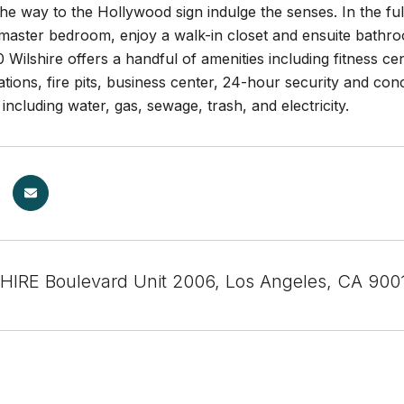
the way to the Hollywood sign indulge the senses. In the fu
 master bedroom, enjoy a walk-in closet and ensuite bathr
 Wilshire offers a handful of amenities including fitness c
tions, fire pits, business center, 24-hour security and co
s including water, gas, sewage, trash, and electricity.
HIRE Boulevard Unit 2006, Los Angeles, CA 900