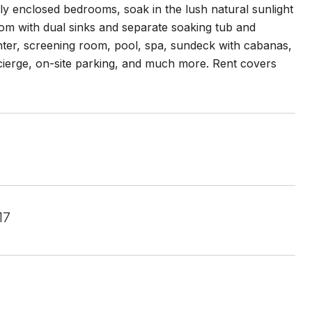
lly enclosed bedrooms, soak in the lush natural sunlight
oom with dual sinks and separate soaking tub and
enter, screening room, pool, spa, sundeck with cabanas,
ncierge, on-site parking, and much more. Rent covers
17