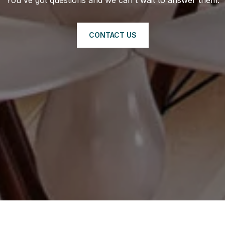
CONTACT US