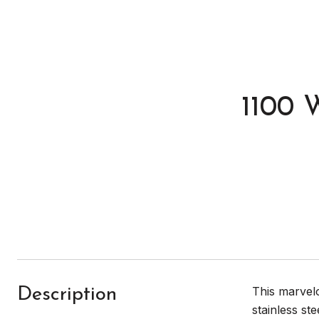
1100 
This marvelo
Description
stainless st