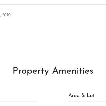
, 2019
Property Amenities
Area & Lot