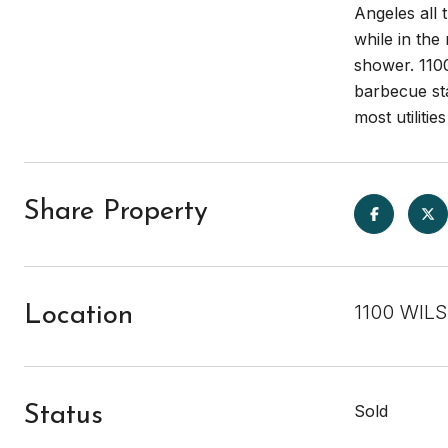
Angeles all 
while in the
shower. 1100
barbecue sta
most utilitie
Share Property
1100 WILS
Location
Sold
Status