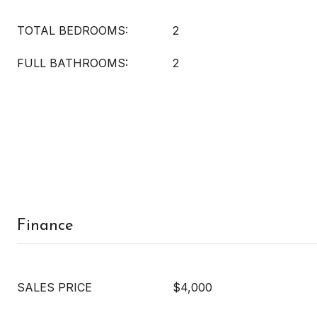
TOTAL BEDROOMS:
2
FULL BATHROOMS:
2
Finance
SALES PRICE
$4,000