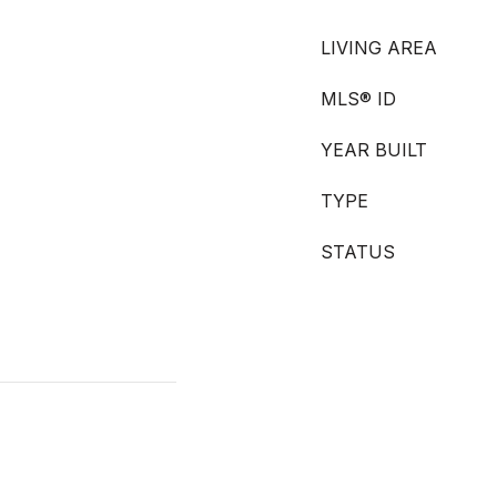
LIVING AREA
MLS® ID
YEAR BUILT
TYPE
STATUS