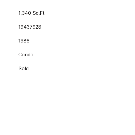
1,340 Sq.Ft.
19437928
1986
Condo
Sold