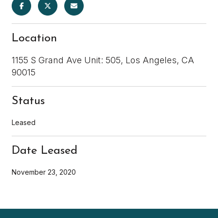
Location
1155 S Grand Ave Unit: 505, Los Angeles, CA
90015
Status
Leased
Date Leased
November 23, 2020