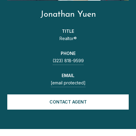
Jonathan Yuen
TITLE
Realtor®
PHONE
(323) 818-9599
EMAIL
[email protected]
CONTACT AGENT