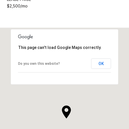
$2,500/mo
This page can't load Google Maps correctly.
OK
Do you own this website?