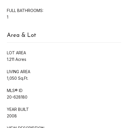
FULL BATHROOMS:
1
Area & Lot
LOT AREA
1.211 Acres
LIVING AREA
1,050 Sq.Ft.
MLS® ID
20-628180
YEAR BUILT
2008