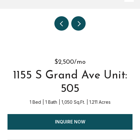
$2,500/mo
1155 S Grand Ave Unit:
505
1 Bed
1 Bath
1,050 Sq.Ft.
1.211 Acres
INQUIRE NOW