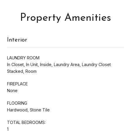
Property Amenities
Interior
LAUNDRY ROOM
In Closet, In Unit, Inside, Laundry Area, Laundry Closet
Stacked, Room
FIREPLACE
None
FLOORING
Hardwood, Stone Tile
TOTAL BEDROOMS:
1