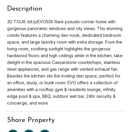
Description
3D TOUR: bit.ly/EVO505 Rare pseudo-corner home with
gorgeous panoramic windows and city views. This stunning
condo features a charming den nook, dedicated bedroom
space, and large laundry room with extra storage. From the
living room, soothing sunlight highlights the gorgeous
hardwood floors and high ceilings while in the kitchen, take
delight in the spacious Caesarstone countertops, stainless
steel appliances, and gas range with vented exhaust fan.
Besides the kitchen sits the inviting den space, perfect for
an office, study, or bunk room. EVO offers a collection of
amenities with a rooftop gym & residents lounge, infinity
edge pool & spa, BBQ, outdoor wet bar, 24hr security &
concierge, and more
Share Property