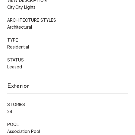
VIEW DESCRIPTION
City,City Lights
ARCHITECTURE STYLES
Architectural
TYPE
Residential
STATUS
Leased
Exterior
STORIES
24
POOL
Association Pool