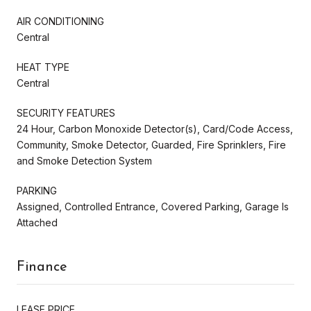
AIR CONDITIONING
Central
HEAT TYPE
Central
SECURITY FEATURES
24 Hour, Carbon Monoxide Detector(s), Card/Code Access,
Community, Smoke Detector, Guarded, Fire Sprinklers, Fire
and Smoke Detection System
PARKING
Assigned, Controlled Entrance, Covered Parking, Garage Is
Attached
Finance
LEASE PRICE