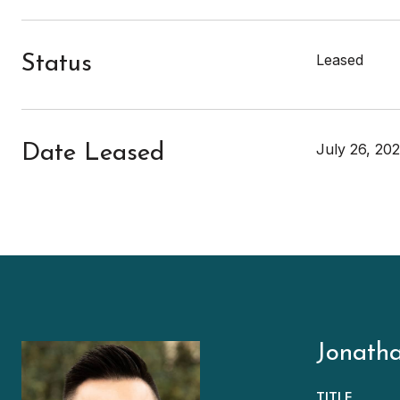
Leased
Status
July 26, 202
Date Leased
Jonath
TITLE