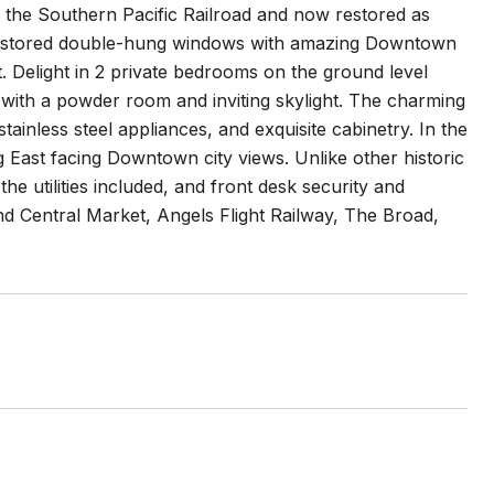
r the Southern Pacific Railroad and now restored as
y restored double-hung windows with amazing Downtown
t. Delight in 2 private bedrooms on the ground level
ted with a powder room and inviting skylight. The charming
tainless steel appliances, and exquisite cabinetry. In the
g East facing Downtown city views. Unlike other historic
the utilities included, and front desk security and
d Central Market, Angels Flight Railway, The Broad,