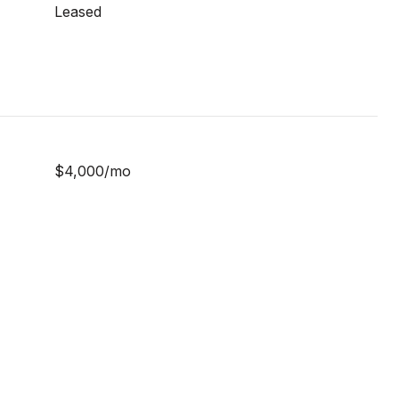
Leased
$4,000/mo