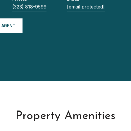
(323) 818-9599
[email protected]
 AGENT
Property Amenities