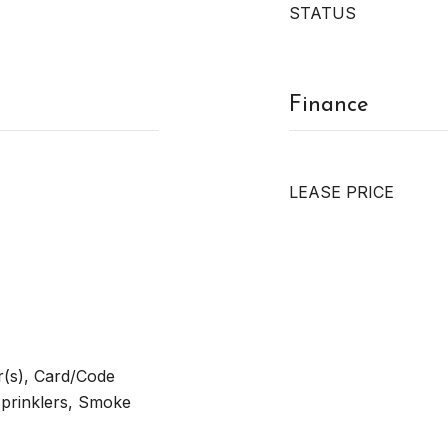
STATUS
Finance
LEASE PRICE
(s), Card/Code
Sprinklers, Smoke