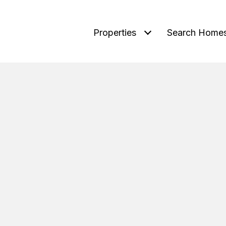
Properties
Search Home