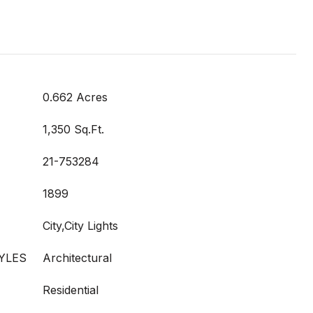
0.662 Acres
1,350 Sq.Ft.
21-753284
1899
City,City Lights
YLES
Architectural
Residential