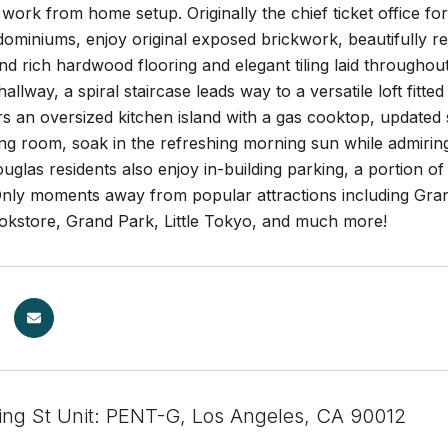
ork from home setup. Originally the chief ticket office fo
ndominiums, enjoy original exposed brickwork, beautifull
and rich hardwood flooring and elegant tiling laid throughou
 hallway, a spiral staircase leads way to a versatile loft fit
rs an oversized kitchen island with a gas cooktop, updated s
ing room, soak in the refreshing morning sun while admirin
ouglas residents also enjoy in-building parking, a portion of 
Only moments away from popular attractions including Gran
okstore, Grand Park, Little Tokyo, and much more!
ing St Unit: PENT-G, Los Angeles, CA 90012