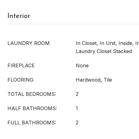
Interior
LAUNDRY ROOM
In Closet, In Unit, Inside, 
Laundry Closet Stacked
FIREPLACE
None
FLOORING
Hardwood, Tile
TOTAL BEDROOMS:
2
HALF BATHROOMS:
1
FULL BATHROOMS:
2