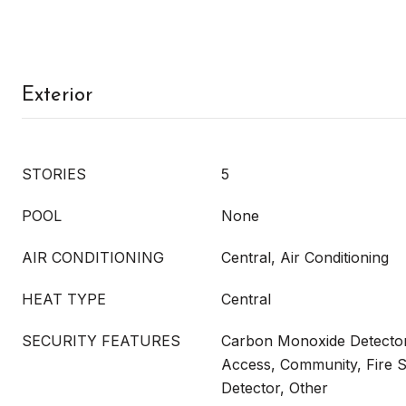
Exterior
STORIES
5
POOL
None
AIR CONDITIONING
Central, Air Conditioning
HEAT TYPE
Central
SECURITY FEATURES
Carbon Monoxide Detector
Access, Community, Fire 
Detector, Other