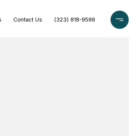
s
Contact Us
(323) 818-9599