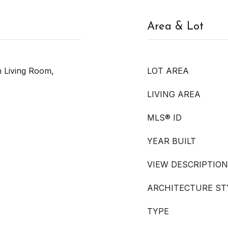
Area & Lot
In Living Room,
LOT AREA
LIVING AREA
MLS® ID
YEAR BUILT
VIEW DESCRIPTION
ARCHITECTURE ST
TYPE