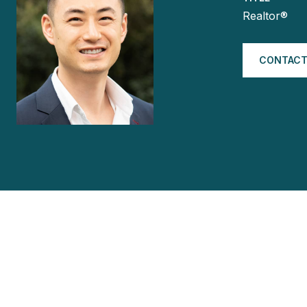
Realtor®
CONTACT