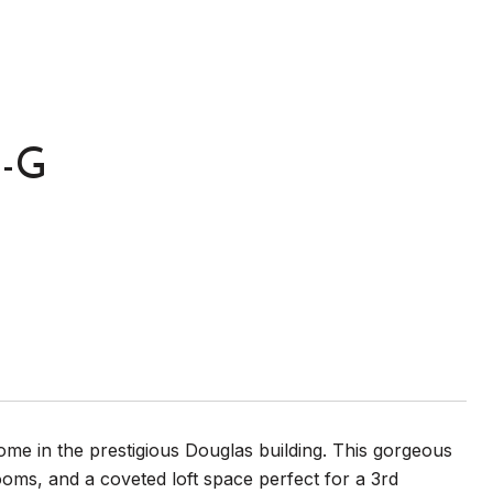
T-G
me in the prestigious Douglas building. This gorgeous
ooms, and a coveted loft space perfect for a 3rd