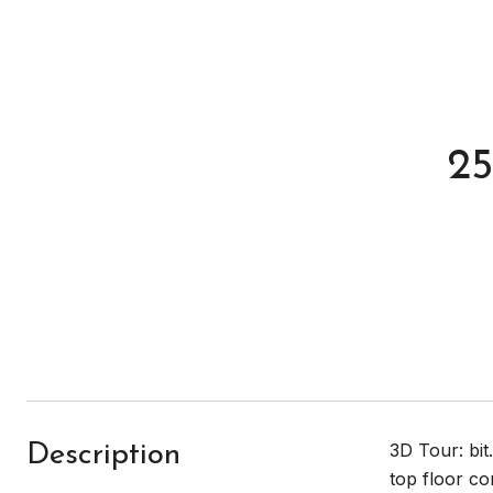
25
3D Tour: bi
Description
top floor co