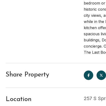
bedroom or w
historic co
city views, 
while in the
kitchen offe
spacious liv
buildings, D
concierge. 
The Last Bo
Share Property
257 S Spr
Location