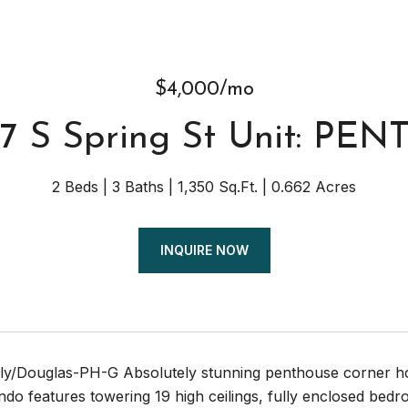
$4,000/mo
7 S Spring St Unit: PEN
2 Beds
3 Baths
1,350 Sq.Ft.
0.662 Acres
INQUIRE NOW
t.ly/Douglas-PH-G Absolutely stunning penthouse corner ho
ndo features towering 19 high ceilings, fully enclosed bedr