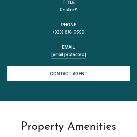
TITLE
Realtor®
PHONE
(323) 818-9599
EMAIL
[email protected]
CONTACT AGENT
Property Amenities