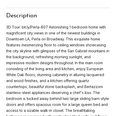
Description
3D Tour: bit.ly/Perla-807 Astonishing 1 bedroom home with
magnificent city views in one of the newest buildings in
Downtown LA, Perla on Broadway. This exquisite home
features mesmerizing floor to ceiling windows showcasing
the city skyline with glimpses of the San Gabriel mountains in
the background, refreshing morning sunlight, and
impressive modern designs throughout. In the main room
consisting of the living area and kitchen, enjoy European
White Oak floors, stunning cabinetry in alluring lacquered
and wood finishes, and a kitchen offering quartz
countertops, beautiful stone backsplash, and Bertazzoni
stainless-steel appliances deserving a chef's kiss. The
bedroom is tucked away behind two large sliding barn-style
doors and offers spacious room for a large queen bed and
access to a sizable walk-in closet. The breathtaking