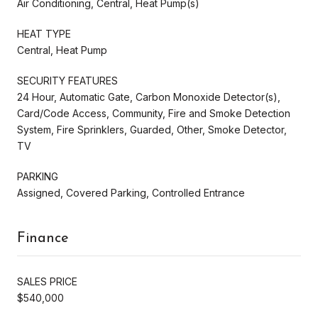
Air Conditioning, Central, Heat Pump(s)
HEAT TYPE
Central, Heat Pump
SECURITY FEATURES
24 Hour, Automatic Gate, Carbon Monoxide Detector(s),
Card/Code Access, Community, Fire and Smoke Detection
System, Fire Sprinklers, Guarded, Other, Smoke Detector,
TV
PARKING
Assigned, Covered Parking, Controlled Entrance
Finance
SALES PRICE
$540,000