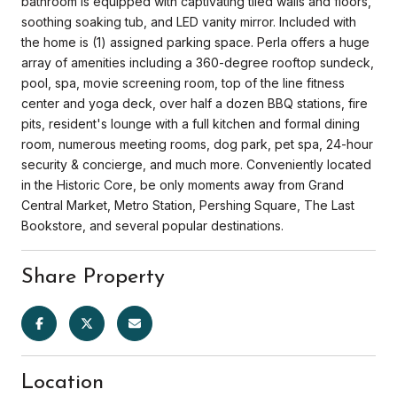
bathroom is equipped with captivating tiled walls and floors,
soothing soaking tub, and LED vanity mirror. Included with
the home is (1) assigned parking space. Perla offers a huge
array of amenities including a 360-degree rooftop sundeck,
pool, spa, movie screening room, top of the line fitness
center and yoga deck, over half a dozen BBQ stations, fire
pits, resident's lounge with a full kitchen and formal dining
room, numerous meeting rooms, dog park, pet spa, 24-hour
security & concierge, and much more. Conveniently located
in the Historic Core, be only moments away from Grand
Central Market, Metro Station, Pershing Square, The Last
Bookstore, and several popular destinations.
Share Property
Location