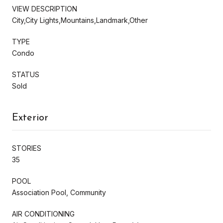
VIEW DESCRIPTION
City,City Lights,Mountains,Landmark,Other
TYPE
Condo
STATUS
Sold
Exterior
STORIES
35
POOL
Association Pool, Community
AIR CONDITIONING