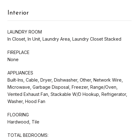
Interior
LAUNDRY ROOM
In Closet, In Unit, Laundry Area, Laundry Closet Stacked
FIREPLACE
None
APPLIANCES
Built-Ins, Cable, Dryer, Dishwasher, Other, Network Wire,
Microwave, Garbage Disposal, Freezer, Range/Oven,
Vented Exhaust Fan, Stackable W/D Hookup, Refrigerator,
Washer, Hood Fan
FLOORING
Hardwood, Tile
TOTAL BEDROOMS: