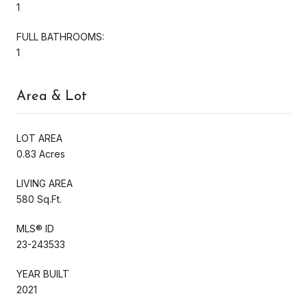
1
FULL BATHROOMS:
1
Area & Lot
LOT AREA
0.83 Acres
LIVING AREA
580 Sq.Ft.
MLS® ID
23-243533
YEAR BUILT
2021