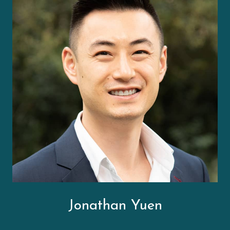
Jonathan Yuen