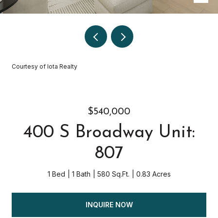
Courtesy of Iota Realty
$540,000
400 S Broadway Unit:
807
1 Bed
1 Bath
580 Sq.Ft.
0.83 Acres
INQUIRE NOW