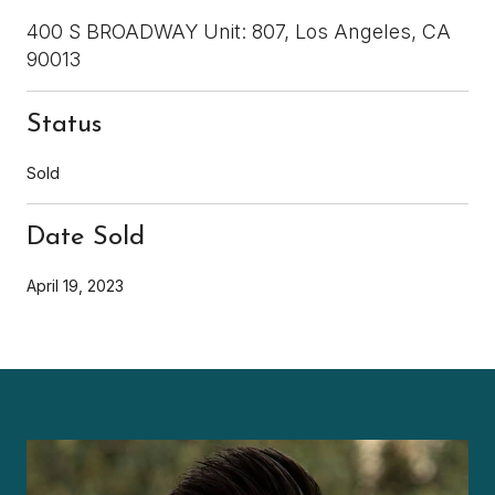
400 S BROADWAY Unit: 807, Los Angeles, CA
90013
Status
Sold
Date Sold
April 19, 2023