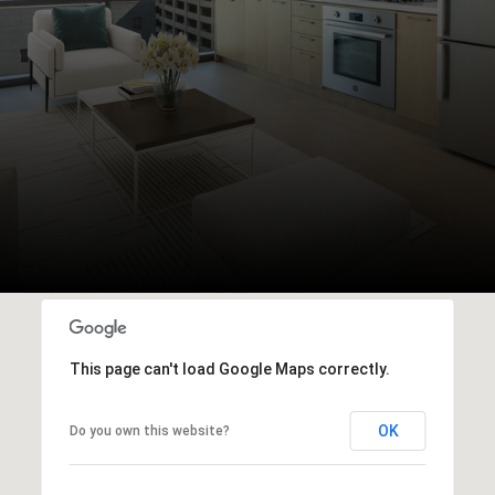
This page can't load Google Maps correctly.
OK
Do you own this website?