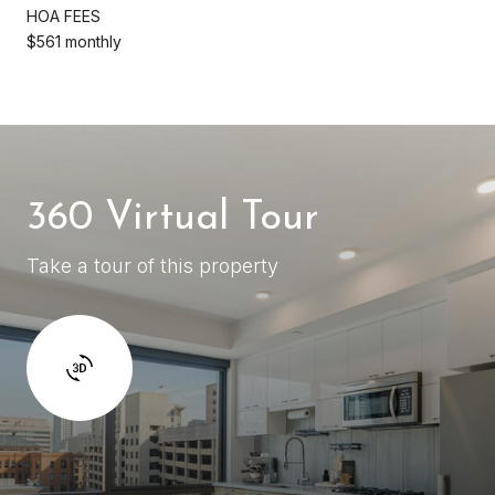
HOA FEES
$561 monthly
360 Virtual Tour
Take a tour of this property