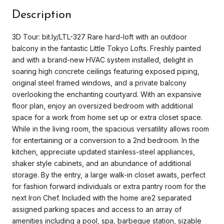
Description
3D Tour: bit.ly/LTL-327 Rare hard-loft with an outdoor
balcony in the fantastic Little Tokyo Lofts. Freshly painted
and with a brand-new HVAC system installed, delight in
soaring high concrete ceilings featuring exposed piping,
original steel framed windows, and a private balcony
overlooking the enchanting courtyard. With an expansive
floor plan, enjoy an oversized bedroom with additional
space for a work from home set up or extra closet space.
While in the living room, the spacious versatility allows room
for entertaining or a conversion to a 2nd bedroom. In the
kitchen, appreciate updated stainless-steel appliances,
shaker style cabinets, and an abundance of additional
storage. By the entry, a large walk-in closet awaits, perfect
for fashion forward individuals or extra pantry room for the
next Iron Chef. Included with the home are2 separated
assigned parking spaces and access to an array of
amenities including a pool, spa, barbeque station, sizable