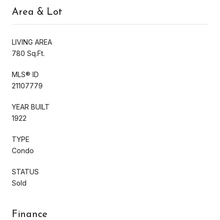
Area & Lot
LIVING AREA
780 Sq.Ft.
MLS® ID
21107779
YEAR BUILT
1922
TYPE
Condo
STATUS
Sold
Finance