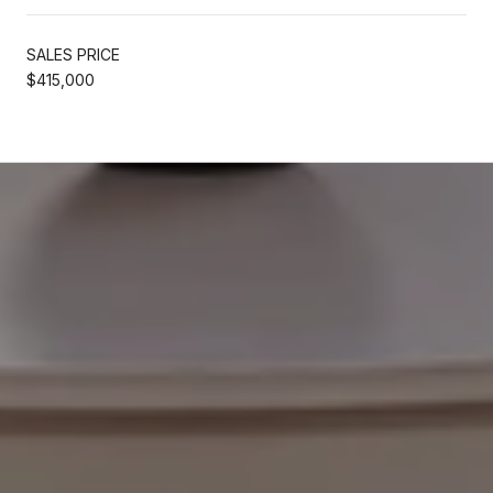
SALES PRICE
$415,000