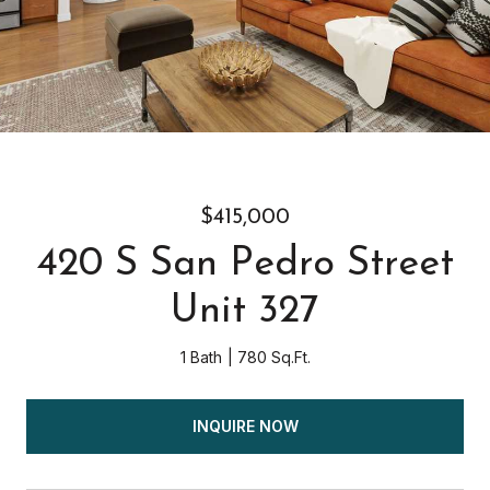
$415,000
420 S San Pedro Street
Unit 327
1 Bath
780 Sq.Ft.
INQUIRE NOW