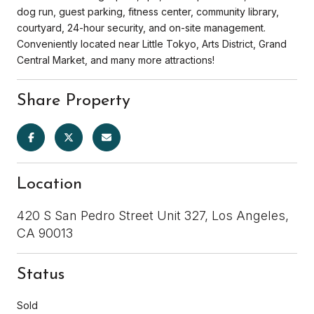
dog run, guest parking, fitness center, community library,
courtyard, 24-hour security, and on-site management.
Conveniently located near Little Tokyo, Arts District, Grand
Central Market, and many more attractions!
Share Property
Location
420 S San Pedro Street Unit 327, Los Angeles,
CA 90013
Status
Sold