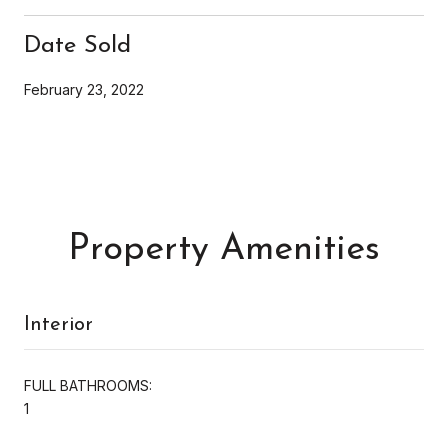
Date Sold
February 23, 2022
Property Amenities
Interior
FULL BATHROOMS:
1