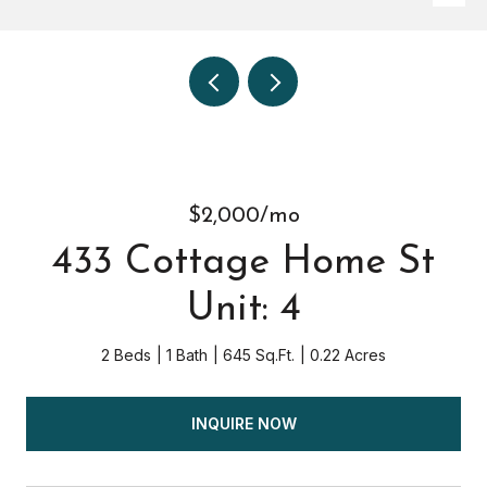
$2,000/mo
433 Cottage Home St
Unit: 4
2 Beds
1 Bath
645 Sq.Ft.
0.22 Acres
INQUIRE NOW