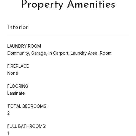
Property Amenities
Interior
LAUNDRY ROOM
Community, Garage, In Carport, Laundry Area, Room
FIREPLACE
None
FLOORING
Laminate
TOTAL BEDROOMS:
2
FULL BATHROOMS:
1