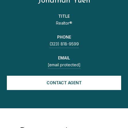
Jonathan Yuen
TITLE
Realtor®
PHONE
(323) 818-9599
EMAIL
[email protected]
CONTACT AGENT