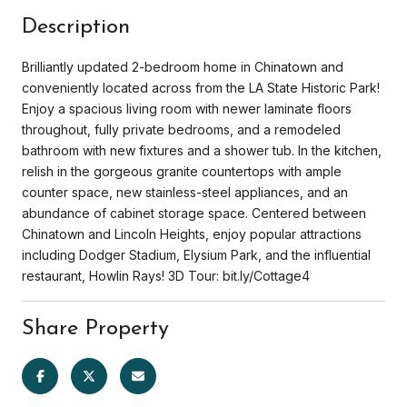
Description
Brilliantly updated 2-bedroom home in Chinatown and
conveniently located across from the LA State Historic Park!
Enjoy a spacious living room with newer laminate floors
throughout, fully private bedrooms, and a remodeled
bathroom with new fixtures and a shower tub. In the kitchen,
relish in the gorgeous granite countertops with ample
counter space, new stainless-steel appliances, and an
abundance of cabinet storage space. Centered between
Chinatown and Lincoln Heights, enjoy popular attractions
including Dodger Stadium, Elysium Park, and the influential
restaurant, Howlin Rays! 3D Tour: bit.ly/Cottage4
Share Property