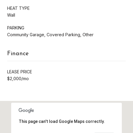
HEAT TYPE
Wall
PARKING
Community Garage, Covered Parking, Other
Finance
LEASE PRICE
$2,000/mo
This page can't load Google Maps correctly.