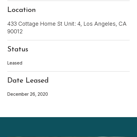
Location
433 Cottage Home St Unit: 4, Los Angeles, CA
90012
Status
Leased
Date Leased
December 26, 2020