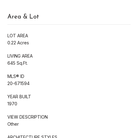
Area & Lot
LOT AREA
0.22 Acres
LIVING AREA
645 Sq.Ft.
MLS® ID
20-671594
YEAR BUILT
1970
VIEW DESCRIPTION
Other
ARCHITECTURE STYLES