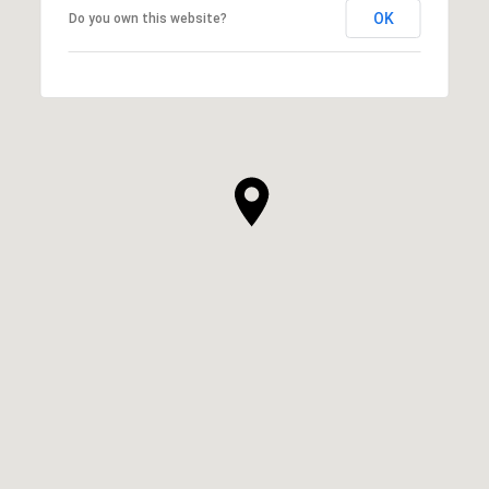
OK
Do you own this website?