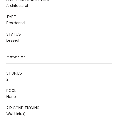
Architectural
TYPE
Residential
STATUS
Leased
Exterior
STORIES
2
POOL
None
AIR CONDITIONING
Wall Unit(s)