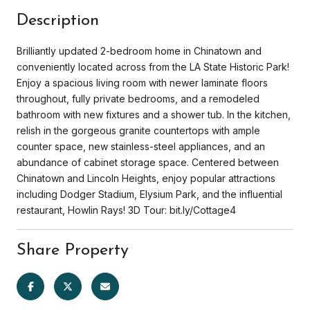
Description
Brilliantly updated 2-bedroom home in Chinatown and
conveniently located across from the LA State Historic Park!
Enjoy a spacious living room with newer laminate floors
throughout, fully private bedrooms, and a remodeled
bathroom with new fixtures and a shower tub. In the kitchen,
relish in the gorgeous granite countertops with ample
counter space, new stainless-steel appliances, and an
abundance of cabinet storage space. Centered between
Chinatown and Lincoln Heights, enjoy popular attractions
including Dodger Stadium, Elysium Park, and the influential
restaurant, Howlin Rays! 3D Tour: bit.ly/Cottage4
Share Property