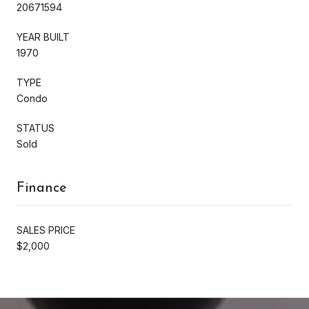
20671594
YEAR BUILT
1970
TYPE
Condo
STATUS
Sold
Finance
SALES PRICE
$2,000