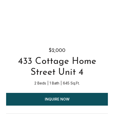
$2,000
433 Cottage Home
Street Unit 4
2 Beds
1 Bath
645 Sq.Ft.
INQUIRE NOW