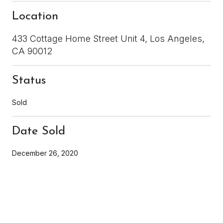
Location
433 Cottage Home Street Unit 4, Los Angeles,
CA 90012
Status
Sold
Date Sold
December 26, 2020