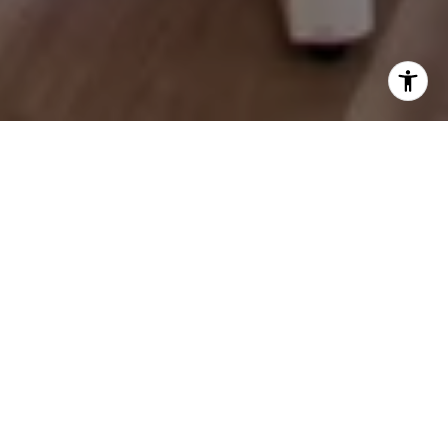
Let's Talk