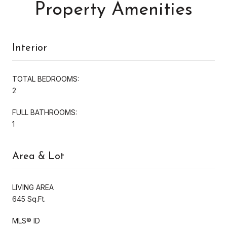
Property Amenities
Interior
TOTAL BEDROOMS:
2
FULL BATHROOMS:
1
Area & Lot
LIVING AREA
645 Sq.Ft.
MLS® ID