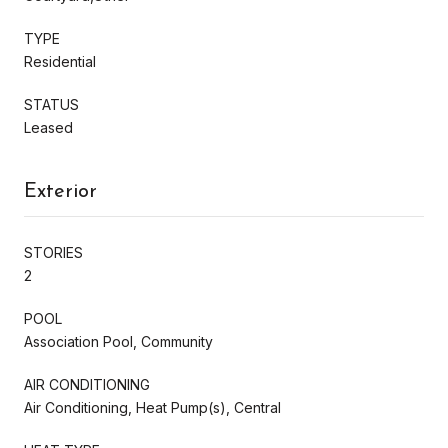
TYPE
Residential
STATUS
Leased
Exterior
STORIES
2
POOL
Association Pool, Community
AIR CONDITIONING
Air Conditioning, Heat Pump(s), Central