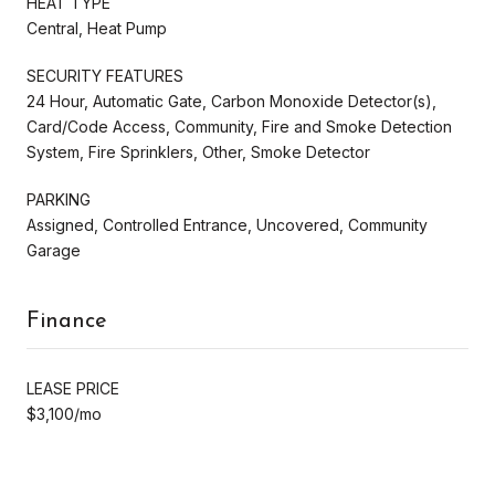
HEAT TYPE
Central, Heat Pump
SECURITY FEATURES
24 Hour, Automatic Gate, Carbon Monoxide Detector(s),
Card/Code Access, Community, Fire and Smoke Detection
System, Fire Sprinklers, Other, Smoke Detector
PARKING
Assigned, Controlled Entrance, Uncovered, Community
Garage
Finance
LEASE PRICE
$3,100/mo