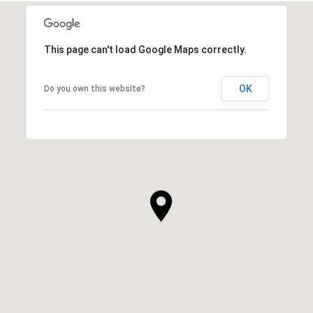
This page can't load Google Maps correctly.
OK
Do you own this website?