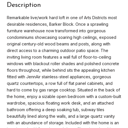
Description
Remarkable live/work hard loft in one of Arts Districts most
desirable residences, Barker Block. Once a sprawling
furniture warehouse now transformed into gorgeous
condominiums showcasing soaring high ceilings, exposed
original century-old wood beams and posts, along with
direct access to a charming outdoor patio space. The
inviting living room features a wall full of floor-to-ceiling
windows with blackout roller shades and polished concrete
floors throughout, while behind sits the appealing kitchen
fitted with JennAir stainless-steel appliances, gorgeous
quartz countertops, a row full of flat panel cabinets, and
hard to come by gas range cooktop. Situated in the back of
the home, enjoy a sizable open bedroom with a custom-built
wardrobe, spacious floating work desk, and an attached
bathroom offering a deep soaking tub, subway tiles
beautifully lined along the walls, and a large quartz vanity
with an abundance of storage. Included with the home is an