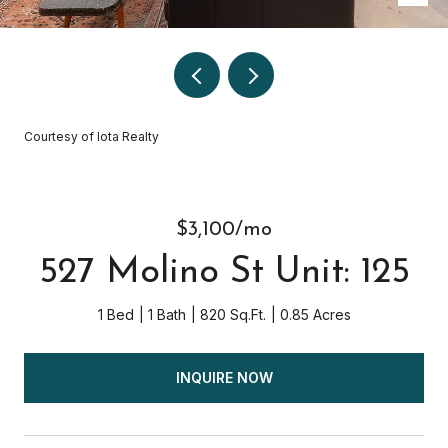
Courtesy of Iota Realty
$3,100/mo
527 Molino St Unit: 125
1 Bed
1 Bath
820 Sq.Ft.
0.85 Acres
INQUIRE NOW