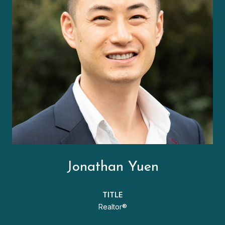
Jonathan Yuen
TITLE
Realtor®