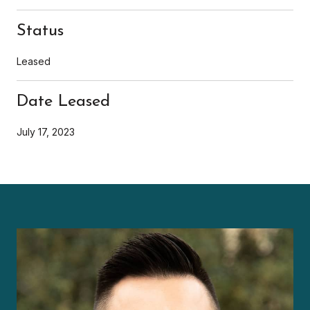
Status
Leased
Date Leased
July 17, 2023