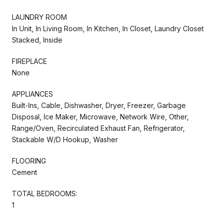
LAUNDRY ROOM
In Unit, In Living Room, In Kitchen, In Closet, Laundry Closet
Stacked, Inside
FIREPLACE
None
APPLIANCES
Built-Ins, Cable, Dishwasher, Dryer, Freezer, Garbage
Disposal, Ice Maker, Microwave, Network Wire, Other,
Range/Oven, Recirculated Exhaust Fan, Refrigerator,
Stackable W/D Hookup, Washer
FLOORING
Cement
TOTAL BEDROOMS:
1