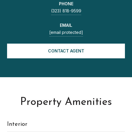
PHONE
(323) 818-9599
EMAIL
[email protected]
CONTACT AGENT
Property Amenities
Interior