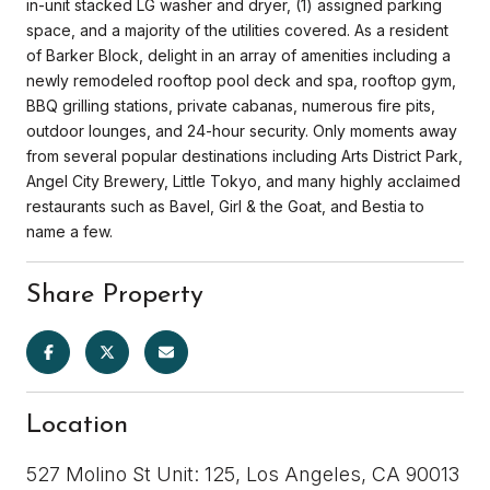
in-unit stacked LG washer and dryer, (1) assigned parking
space, and a majority of the utilities covered. As a resident
of Barker Block, delight in an array of amenities including a
newly remodeled rooftop pool deck and spa, rooftop gym,
BBQ grilling stations, private cabanas, numerous fire pits,
outdoor lounges, and 24-hour security. Only moments away
from several popular destinations including Arts District Park,
Angel City Brewery, Little Tokyo, and many highly acclaimed
restaurants such as Bavel, Girl & the Goat, and Bestia to
name a few.
Share Property
Location
527 Molino St Unit: 125, Los Angeles, CA 90013