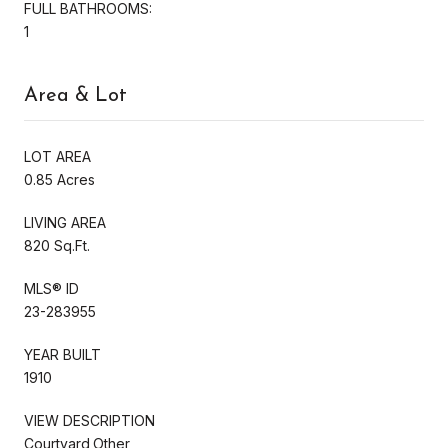
FULL BATHROOMS:
1
Area & Lot
LOT AREA
0.85 Acres
LIVING AREA
820 Sq.Ft.
MLS® ID
23-283955
YEAR BUILT
1910
VIEW DESCRIPTION
Courtyard,Other