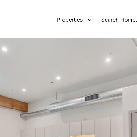
Properties
Search Home