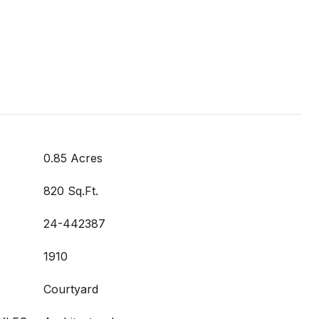
0.85 Acres
820 Sq.Ft.
24-442387
1910
Courtyard