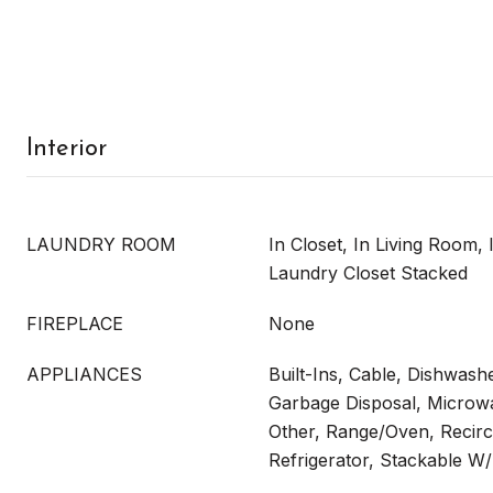
Interior
LAUNDRY ROOM
In Closet, In Living Room, I
Laundry Closet Stacked
FIREPLACE
None
APPLIANCES
Built-Ins, Cable, Dishwash
Garbage Disposal, Microw
Other, Range/Oven, Recirc
Refrigerator, Stackable 