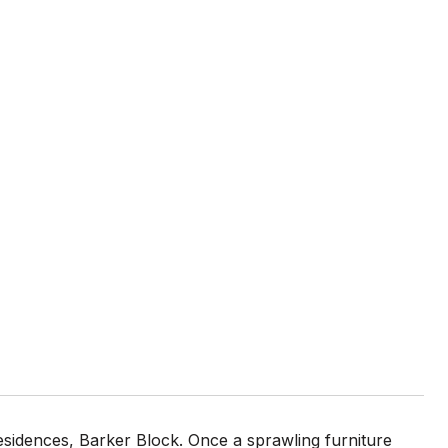
residences, Barker Block. Once a sprawling furniture