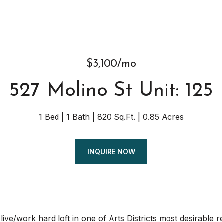
$3,100/mo
527 Molino St Unit: 125
1 Bed
1 Bath
820 Sq.Ft.
0.85 Acres
INQUIRE NOW
ive/work hard loft in one of Arts Districts most desirable 