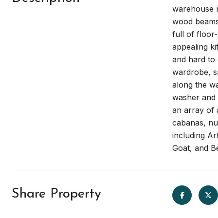
warehouse n
wood beams a
full of floo
appealing ki
and hard to
wardrobe, sp
along the wa
washer and d
an array of 
cabanas, nu
including Ar
Goat, and B
Share Property