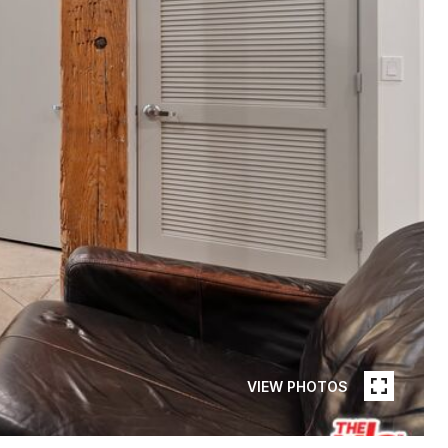
VIEW PHOTOS