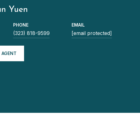
an Yuen
PHONE
EMAIL
(323) 818-9599
[email protected]
 AGENT