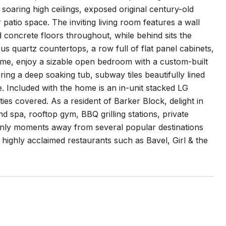
ring high ceilings, exposed original century-old
atio space. The inviting living room features a wall
d concrete floors throughout, while behind sits the
ous quartz countertops, a row full of flat panel cabinets,
ome, enjoy a sizable open bedroom with a custom-built
ng a deep soaking tub, subway tiles beautifully lined
. Included with the home is an in-unit stacked LG
ties covered. As a resident of Barker Block, delight in
 spa, rooftop gym, BBQ grilling stations, private
Only moments away from several popular destinations
 highly acclaimed restaurants such as Bavel, Girl & the