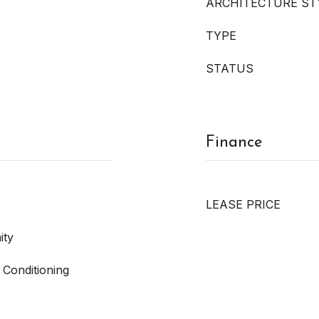
ARCHITECTURE ST
TYPE
STATUS
Finance
LEASE PRICE
ity
 Conditioning