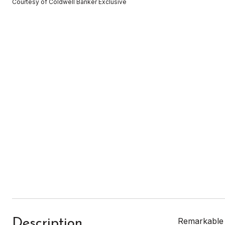
Courtesy of Coldwell Banker Exclusive
Remarkable l
Description