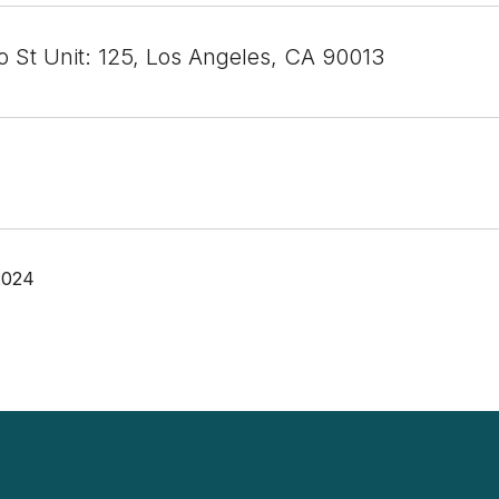
o St Unit: 125, Los Angeles, CA 90013
2024