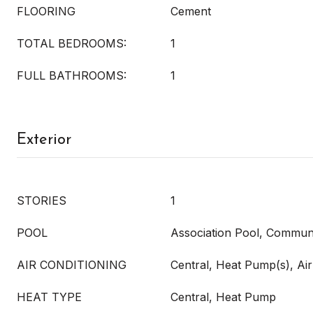
FLOORING
Cement
TOTAL BEDROOMS:
1
FULL BATHROOMS:
1
Exterior
STORIES
1
POOL
Association Pool, Commun
AIR CONDITIONING
Central, Heat Pump(s), Air
HEAT TYPE
Central, Heat Pump