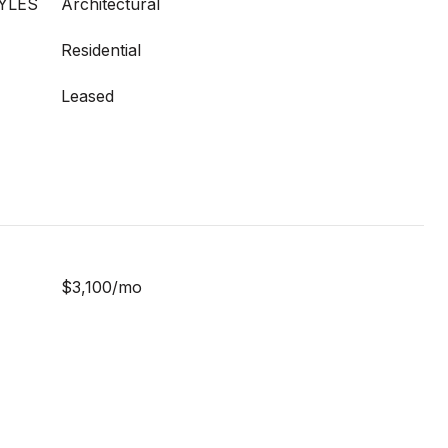
YLES
Architectural
Residential
Leased
$3,100/mo