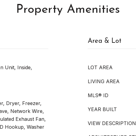
Property Amenities
Area & Lot
n Unit, Inside,
LOT AREA
LIVING AREA
MLS® ID
er, Dryer, Freezer,
YEAR BUILT
ave, Network Wire,
ulated Exhaust Fan,
VIEW DESCRIPTION
W/D Hookup, Washer