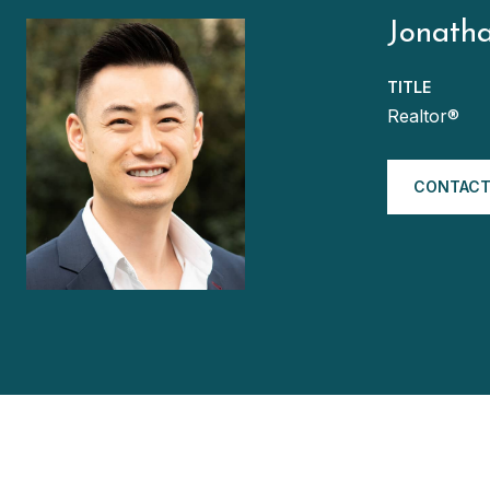
Jonath
TITLE
Realtor®
CONTACT