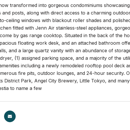
ow transformed into gorgeous condominiums showcasing soa
nd posts, along with direct access to a charming outdoor p
r-to-ceiling windows with blackout roller shades and polishe
tchen fitted with Jenn Air stainless-steel appliances, gorge
 come by gas range cooktop. Situated in the back of the h
acious floating work desk, and an attached bathroom offeri
lls, and a large quartz vanity with an abundance of storage
ryer, (1) assigned parking space, and a majority of the utili
amenities including a newly remodeled rooftop pool deck and
merous fire pits, outdoor lounges, and 24-hour security. 
ts District Park, Angel City Brewery, Little Tokyo, and many
estia to name a few