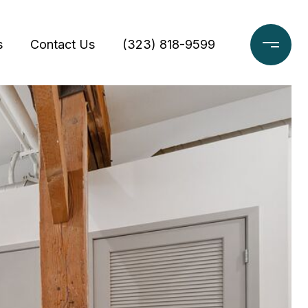
s
Contact Us
(323) 818-9599