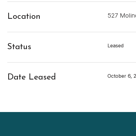
527 Molin
Location
Leased
Status
October 6, 
Date Leased