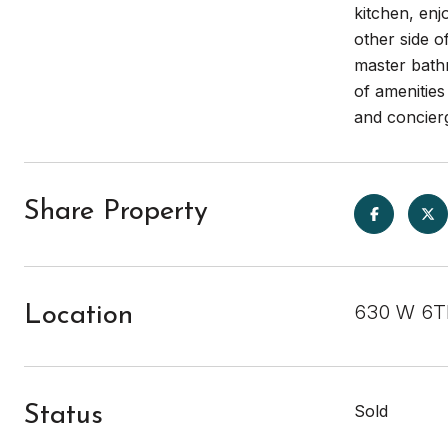
kitchen, enj
other side o
master bathr
of amenitie
and concierg
Share Property
630 W 6TH
Location
Sold
Status