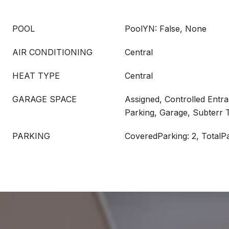
POOL
PoolYN: False, None
AIR CONDITIONING
Central
HEAT TYPE
Central
GARAGE SPACE
Assigned, Controlled Entr
Parking, Garage, Subterr
PARKING
CoveredParking: 2, TotalPa