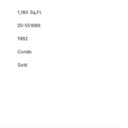
1,180 Sq.Ft.
20-551686
1962
Condo
Sold