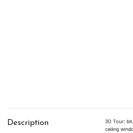
3D Tour: bit
Description
ceiling wind