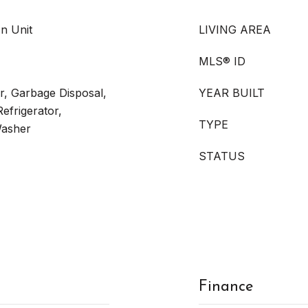
In Unit
LIVING AREA
MLS® ID
r, Garbage Disposal,
YEAR BUILT
efrigerator,
TYPE
Washer
STATUS
Finance