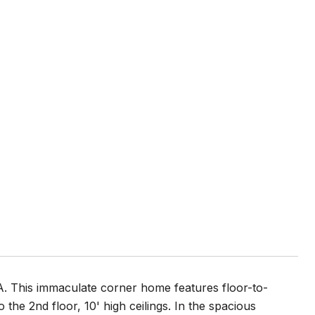
LA. This immaculate corner home features floor-to-
 the 2nd floor, 10' high ceilings. In the spacious