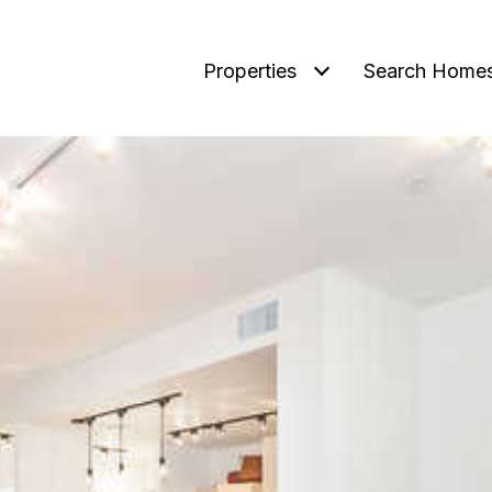
Properties
Search Home