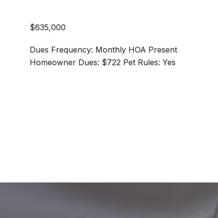
$635,000
Dues Frequency: Monthly HOA Present
Homeowner Dues: $722 Pet Rules: Yes