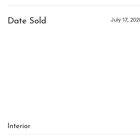
July 17, 202
Date Sold
Interior