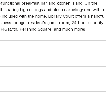
i-functional breakfast bar and kitchen island. On the
 soaring high ceilings and plush carpeting; one with a
e included with the home. Library Court offers a handful
iness lounge, resident's game room, 24 hour security
s, FIGat7th, Pershing Square, and much more!