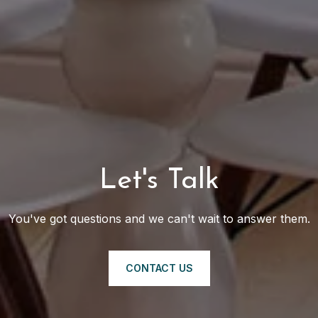
Let's Talk
You've got questions and we can't wait to answer them.
CONTACT US