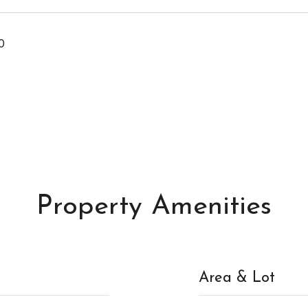
0
Property Amenities
Area & Lot