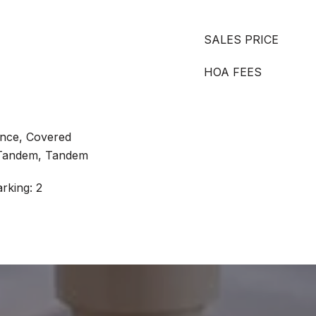
SALES PRICE
HOA FEES
ance, Covered
 Tandem, Tandem
rking: 2