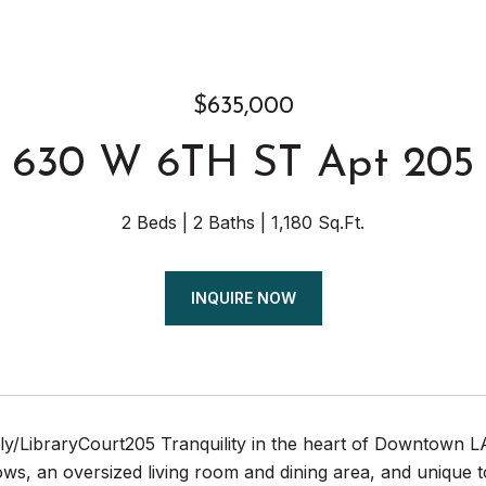
$635,000
630 W 6TH ST Apt 205
2 Beds
2 Baths
1,180 Sq.Ft.
INQUIRE NOW
.ly/LibraryCourt205 Tranquility in the heart of Downtown 
ows, an oversized living room and dining area, and unique to