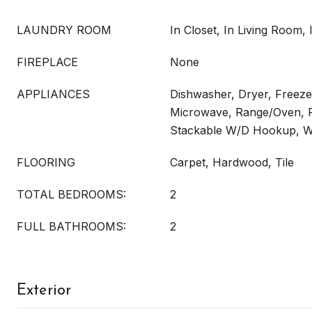
LAUNDRY ROOM
In Closet, In Living Room, 
FIREPLACE
None
APPLIANCES
Dishwasher, Dryer, Freeze
Microwave, Range/Oven, R
Stackable W/D Hookup, 
FLOORING
Carpet, Hardwood, Tile
TOTAL BEDROOMS:
2
FULL BATHROOMS:
2
Exterior