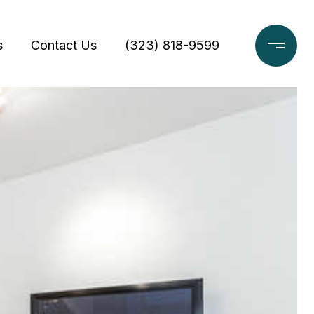
s
Contact Us
(323) 818-9599