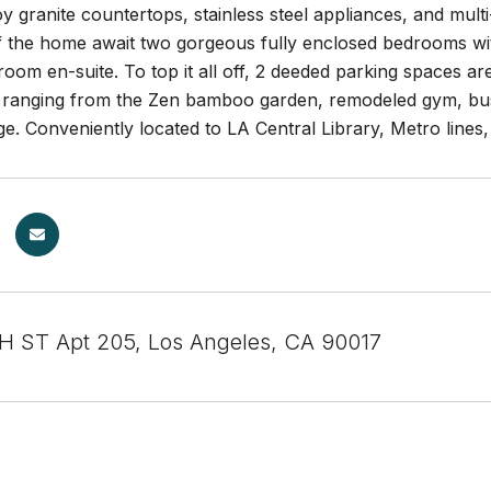
oy granite countertops, stainless steel appliances, and mult
f the home await two gorgeous fully enclosed bedrooms with
oom en-suite. To top it all off, 2 deeded parking spaces ar
s ranging from the Zen bamboo garden, remodeled gym, bus
e. Conveniently located to LA Central Library, Metro line
 ST Apt 205, Los Angeles, CA 90017