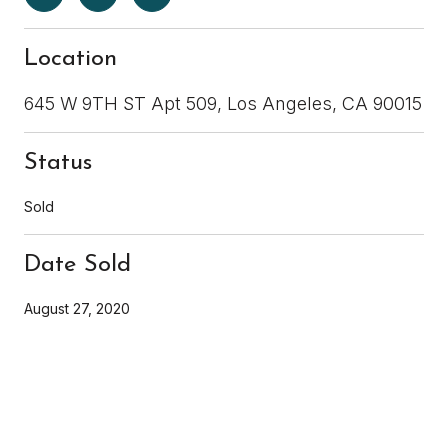
Location
645 W 9TH ST Apt 509, Los Angeles, CA 90015
Status
Sold
Date Sold
August 27, 2020