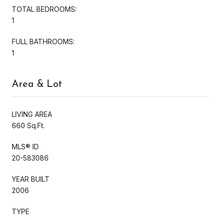
TOTAL BEDROOMS:
1
FULL BATHROOMS:
1
Area & Lot
LIVING AREA
660 Sq.Ft.
MLS® ID
20-583086
YEAR BUILT
2006
TYPE