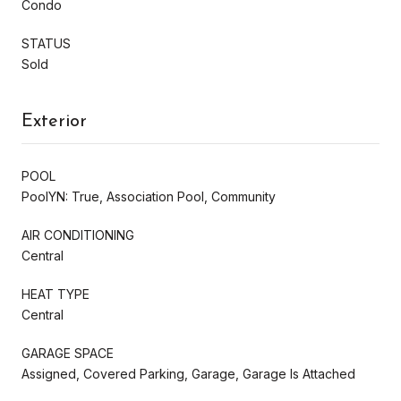
Condo
STATUS
Sold
Exterior
POOL
PoolYN: True, Association Pool, Community
AIR CONDITIONING
Central
HEAT TYPE
Central
GARAGE SPACE
Assigned, Covered Parking, Garage, Garage Is Attached