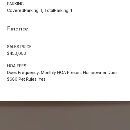
PARKING
CoveredParking: 1, TotalParking: 1
Finance
SALES PRICE
$450,000
HOA FEES
Dues Frequency: Monthly HOA Present Homeowner Dues:
$680 Pet Rules: Yes