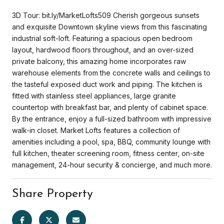
3D Tour: bit.ly/MarketLofts509 Cherish gorgeous sunsets
and exquisite Downtown skyline views from this fascinating
industrial soft-loft. Featuring a spacious open bedroom
layout, hardwood floors throughout, and an over-sized
private balcony, this amazing home incorporates raw
warehouse elements from the concrete walls and ceilings to
the tasteful exposed duct work and piping. The kitchen is
fitted with stainless steel appliances, large granite
countertop with breakfast bar, and plenty of cabinet space.
By the entrance, enjoy a full-sized bathroom with impressive
walk-in closet. Market Lofts features a collection of
amenities including a pool, spa, BBQ, community lounge with
full kitchen, theater screening room, fitness center, on-site
management, 24-hour security & concierge, and much more.
Share Property