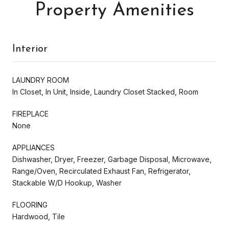
Property Amenities
Interior
LAUNDRY ROOM
In Closet, In Unit, Inside, Laundry Closet Stacked, Room
FIREPLACE
None
APPLIANCES
Dishwasher, Dryer, Freezer, Garbage Disposal, Microwave,
Range/Oven, Recirculated Exhaust Fan, Refrigerator,
Stackable W/D Hookup, Washer
FLOORING
Hardwood, Tile