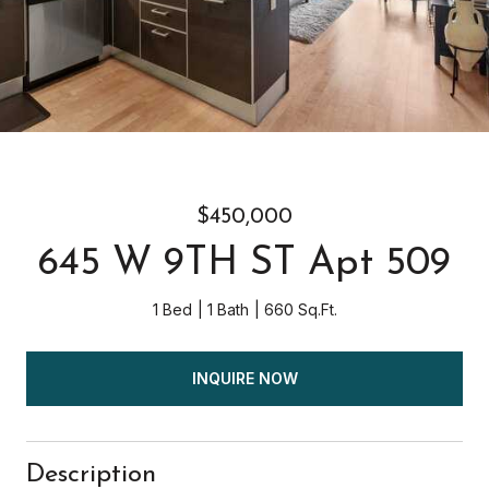
$450,000
645 W 9TH ST Apt 509
1 Bed
1 Bath
660 Sq.Ft.
INQUIRE NOW
Description