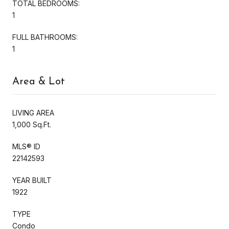
TOTAL BEDROOMS:
1
FULL BATHROOMS:
1
Area & Lot
LIVING AREA
1,000 Sq.Ft.
MLS® ID
22142593
YEAR BUILT
1922
TYPE
Condo