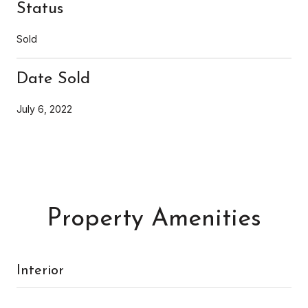
Status
Sold
Date Sold
July 6, 2022
Property Amenities
Interior