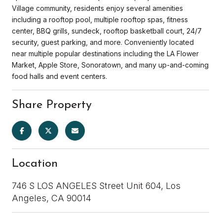
Village community, residents enjoy several amenities
including a rooftop pool, multiple rooftop spas, fitness
center, BBQ grills, sundeck, rooftop basketball court, 24/7
security, guest parking, and more. Conveniently located
near multiple popular destinations including the LA Flower
Market, Apple Store, Sonoratown, and many up-and-coming
food halls and event centers.
Share Property
Location
746 S LOS ANGELES Street Unit 604, Los
Angeles, CA 90014