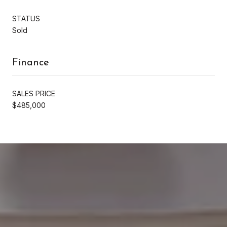
STATUS
Sold
Finance
SALES PRICE
$485,000