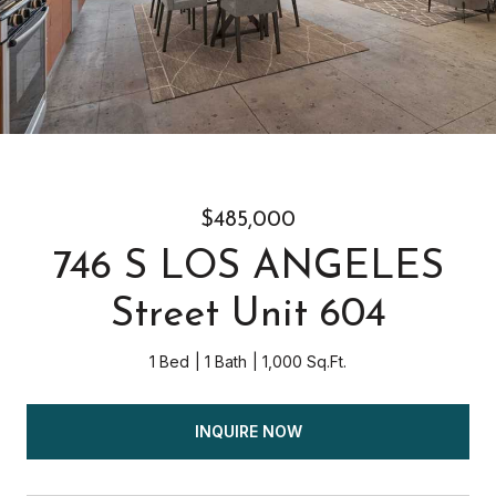
$485,000
746 S LOS ANGELES
Street Unit 604
1 Bed
1 Bath
1,000 Sq.Ft.
INQUIRE NOW