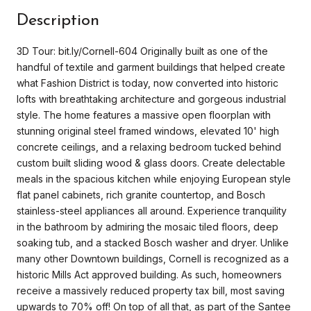
Description
3D Tour: bit.ly/Cornell-604 Originally built as one of the
handful of textile and garment buildings that helped create
what Fashion District is today, now converted into historic
lofts with breathtaking architecture and gorgeous industrial
style. The home features a massive open floorplan with
stunning original steel framed windows, elevated 10' high
concrete ceilings, and a relaxing bedroom tucked behind
custom built sliding wood & glass doors. Create delectable
meals in the spacious kitchen while enjoying European style
flat panel cabinets, rich granite countertop, and Bosch
stainless-steel appliances all around. Experience tranquility
in the bathroom by admiring the mosaic tiled floors, deep
soaking tub, and a stacked Bosch washer and dryer. Unlike
many other Downtown buildings, Cornell is recognized as a
historic Mills Act approved building. As such, homeowners
receive a massively reduced property tax bill, most saving
upwards to 70% off! On top of all that, as part of the Santee