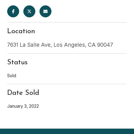
Location
7631 La Salle Ave, Los Angeles, CA 90047
Status
Sold
Date Sold
January 3, 2022