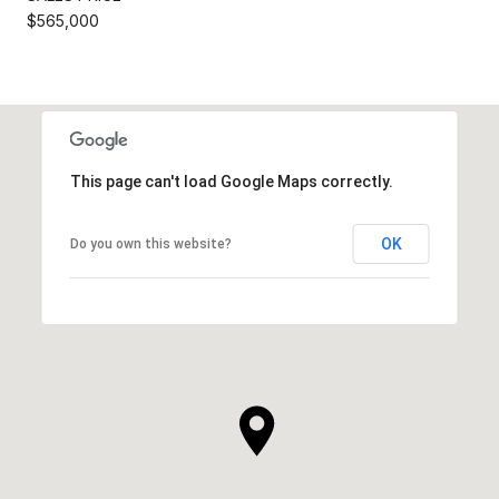
$565,000
This page can't load Google Maps correctly.
OK
Do you own this website?