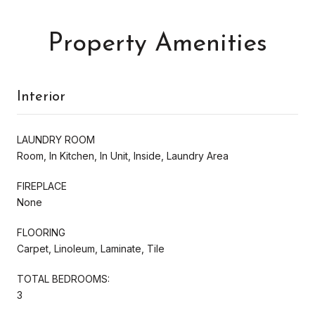
Property Amenities
Interior
LAUNDRY ROOM
Room, In Kitchen, In Unit, Inside, Laundry Area
FIREPLACE
None
FLOORING
Carpet, Linoleum, Laminate, Tile
TOTAL BEDROOMS:
3