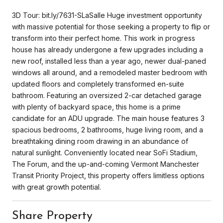
3D Tour: bit.ly/7631-SLaSalle Huge investment opportunity
with massive potential for those seeking a property to flip or
transform into their perfect home. This work in progress
house has already undergone a few upgrades including a
new roof, installed less than a year ago, newer dual-paned
windows all around, and a remodeled master bedroom with
updated floors and completely transformed en-suite
bathroom. Featuring an oversized 2-car detached garage
with plenty of backyard space, this home is a prime
candidate for an ADU upgrade. The main house features 3
spacious bedrooms, 2 bathrooms, huge living room, and a
breathtaking dining room drawing in an abundance of
natural sunlight. Conveniently located near SoFi Stadium,
The Forum, and the up-and-coming Vermont Manchester
Transit Priority Project, this property offers limitless options
with great growth potential.
Share Property