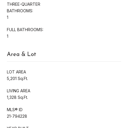
THREE-QUARTER
BATHROOMS:
1
FULL BATHROOMS:
1
Area & Lot
LOT AREA
5,201 Sq.Ft.
LIVING AREA
1,328 Sq.Ft.
MLS® ID
21-794228