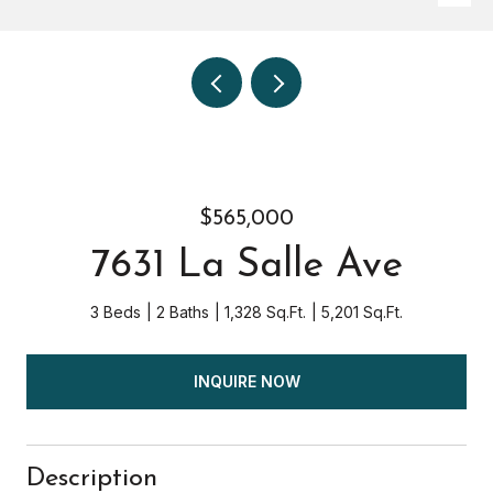
$565,000
7631 La Salle Ave
3 Beds
2 Baths
1,328 Sq.Ft.
5,201 Sq.Ft.
INQUIRE NOW
Description