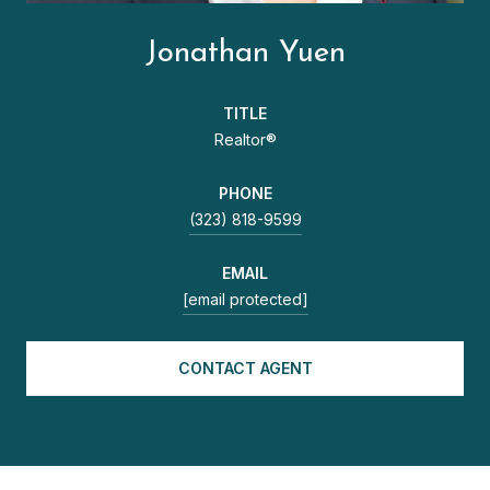
Jonathan Yuen
TITLE
Realtor®
PHONE
(323) 818-9599
EMAIL
[email protected]
CONTACT AGENT