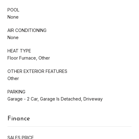
POOL
None
AIR CONDITIONING
None
HEAT TYPE
Floor Furnace, Other
OTHER EXTERIOR FEATURES
Other
PARKING
Garage - 2 Car, Garage Is Detached, Driveway
Finance
SALES PRICE