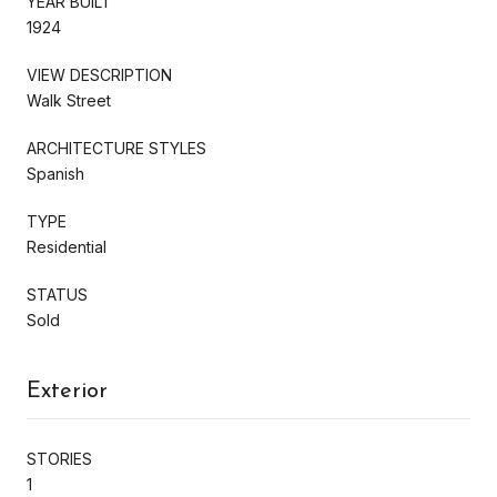
YEAR BUILT
1924
VIEW DESCRIPTION
Walk Street
ARCHITECTURE STYLES
Spanish
TYPE
Residential
STATUS
Sold
Exterior
STORIES
1