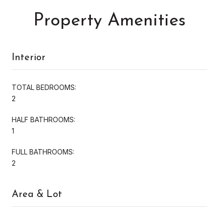
Property Amenities
Interior
TOTAL BEDROOMS:
2
HALF BATHROOMS:
1
FULL BATHROOMS:
2
Area & Lot