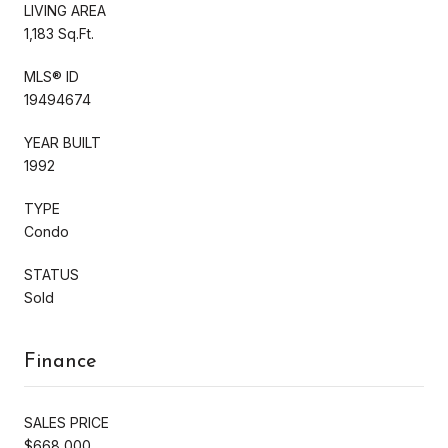
LIVING AREA
1,183 Sq.Ft.
MLS® ID
19494674
YEAR BUILT
1992
TYPE
Condo
STATUS
Sold
Finance
SALES PRICE
$668,000