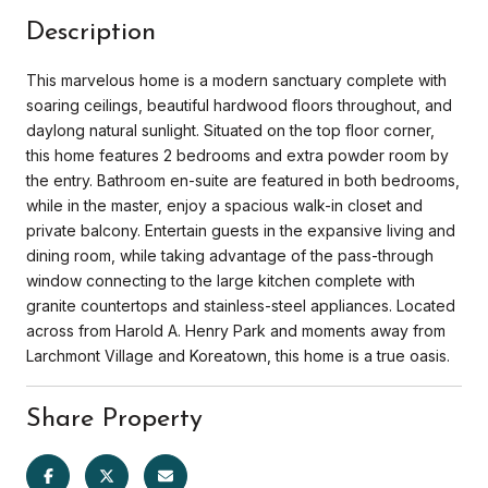
Description
This marvelous home is a modern sanctuary complete with
soaring ceilings, beautiful hardwood floors throughout, and
daylong natural sunlight. Situated on the top floor corner,
this home features 2 bedrooms and extra powder room by
the entry. Bathroom en-suite are featured in both bedrooms,
while in the master, enjoy a spacious walk-in closet and
private balcony. Entertain guests in the expansive living and
dining room, while taking advantage of the pass-through
window connecting to the large kitchen complete with
granite countertops and stainless-steel appliances. Located
across from Harold A. Henry Park and moments away from
Larchmont Village and Koreatown, this home is a true oasis.
Share Property