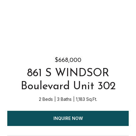
$668,000
861 S WINDSOR
Boulevard Unit 302
2 Beds
3 Baths
1,183 Sq.Ft.
INQUIRE NOW