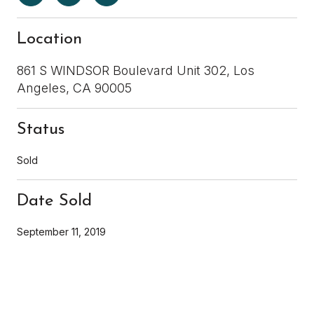
Location
861 S WINDSOR Boulevard Unit 302, Los
Angeles, CA 90005
Status
Sold
Date Sold
September 11, 2019