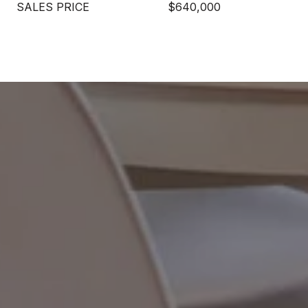
SALES PRICE
$640,000