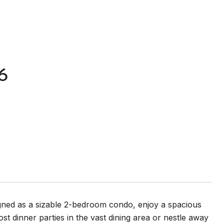
6
ed as a sizable 2-bedroom condo, enjoy a spacious
t dinner parties in the vast dining area or nestle away