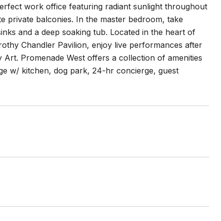
erfect work office featuring radiant sunlight throughout
te private balconies. In the master bedroom, take
 sinks and a deep soaking tub. Located in the heart of
othy Chandler Pavilion, enjoy live performances after
Art. Promenade West offers a collection of amenities
e w/ kitchen, dog park, 24-hr concierge, guest