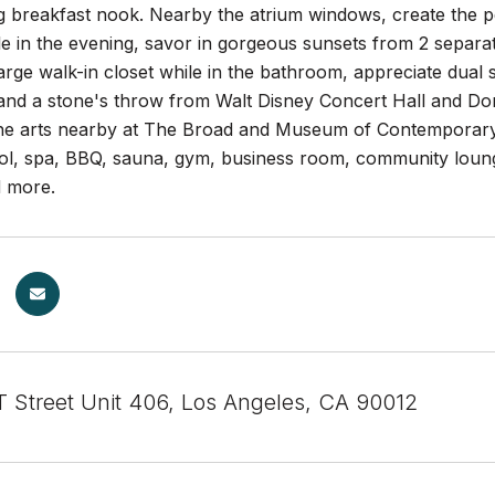
ing breakfast nook. Nearby the atrium windows, create the p
le in the evening, savor in gorgeous sunsets from 2 separa
 large walk-in closet while in the bathroom, appreciate dual
and a stone's throw from Walt Disney Concert Hall and Dor
 the arts nearby at The Broad and Museum of Contemporary 
ool, spa, BBQ, sauna, gym, business room, community loung
d more.
 Street Unit 406, Los Angeles, CA 90012