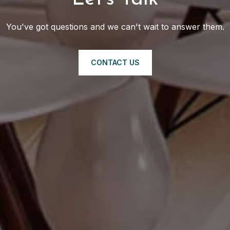
You've got questions and we can't wait to answer them.
CONTACT US