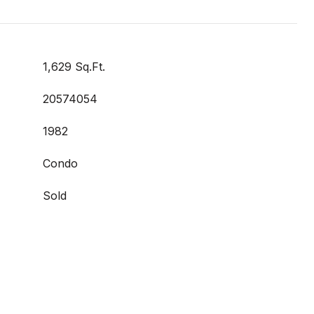
1,629 Sq.Ft.
20574054
1982
Condo
Sold