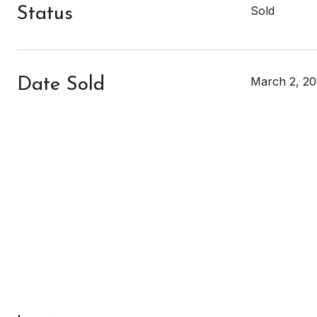
Sold
Status
March 2, 20
Date Sold