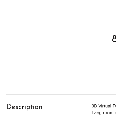
3D Virtual 
Description
living room 