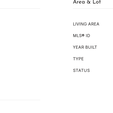
Area & Lot
LIVING AREA
MLS® ID
YEAR BUILT
TYPE
STATUS