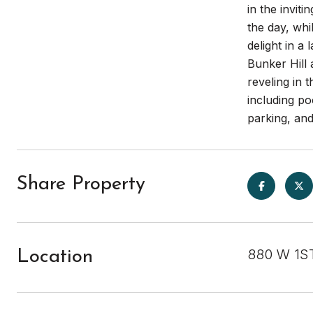
in the invit
the day, whi
delight in a
Bunker Hill 
reveling in
including p
parking, an
Share Property
880 W 1ST
Location