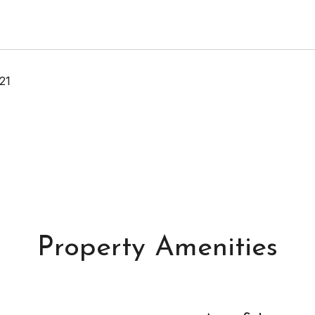
21
Property Amenities