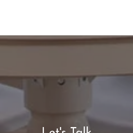
Let's Talk