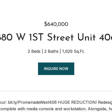
$640,000
880 W 1ST Street Unit 40
2 Beds
2 Baths
1,629 Sq.Ft.
INQUIRE NOW
Tour: bit.ly/PromenadeWest406 HUGE REDUCTION! Redesign
complete with media console and workstation. Alongside, hos