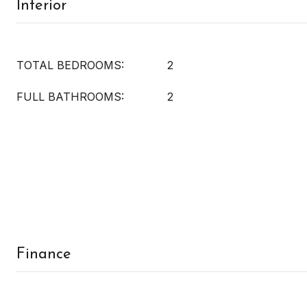
Interior
TOTAL BEDROOMS:
2
FULL BATHROOMS:
2
Finance