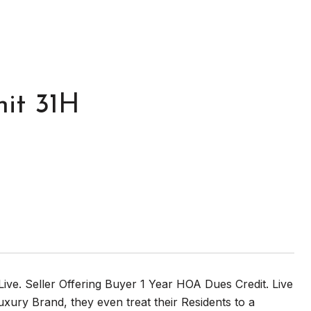
it 31H
Live. Seller Offering Buyer 1 Year HOA Dues Credit. Live
ury Brand, they even treat their Residents to a