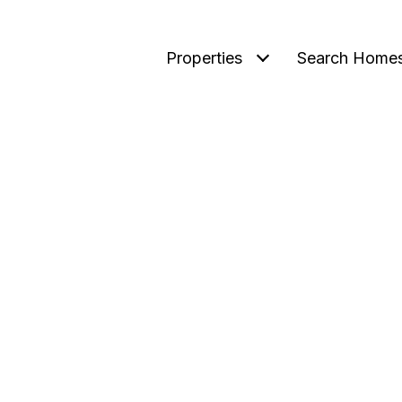
Properties
Search Home