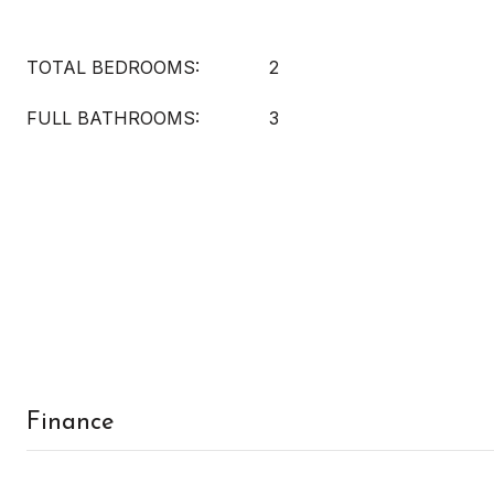
TOTAL BEDROOMS:
2
FULL BATHROOMS:
3
Finance