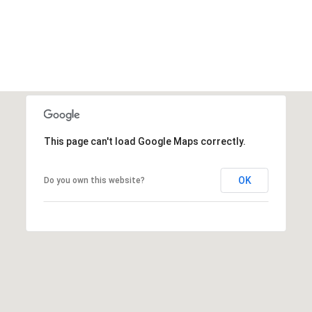
This page can't load Google Maps correctly.
OK
Do you own this website?