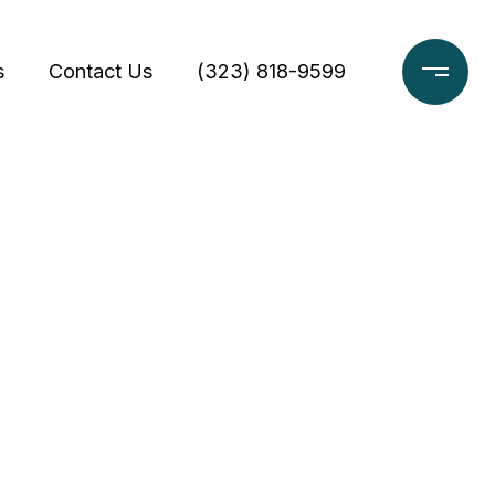
s
Contact Us
(323) 818-9599