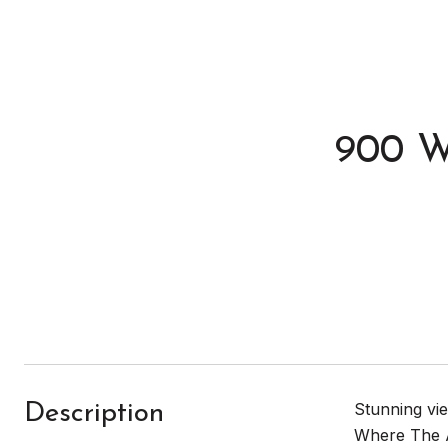
900 W
Stunning vie
Description
Where The A