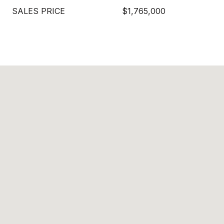
SALES PRICE
$1,765,000