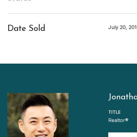
July 20, 20
Date Sold
Jonath
TITLE
Realtor®