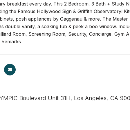
ry breakfast every day. This 2 Bedroom, 3 Bath + Study N
uding the Famous Hollywood Sign & Griffith Observatory! K
binets, posh appliances by Gaggenau & more. The Master B
 double vanity, a soaking tub & peek a boo window. Include
illiard Room, Screening Room, Security, Concierge, Gym An
t Remarks
MPIC Boulevard Unit 31H, Los Angeles, CA 90