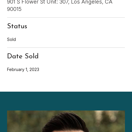
901 S Flower St Unit: 307, Los Angeles, CA
90015
Status
Sold
Date Sold
February 1, 2023