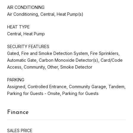
AIR CONDITIONING
Air Conditioning, Central, Heat Pump(s)
HEAT TYPE
Central, Heat Pump
SECURITY FEATURES
Gated, Fire and Smoke Detection System, Fire Sprinklers,
Automatic Gate, Carbon Monoxide Detector(s), Card/Code
Access, Community, Other, Smoke Detector
PARKING
Assigned, Controlled Entrance, Community Garage, Tandem,
Parking for Guests - Onsite, Parking for Guests
Finance
SALES PRICE