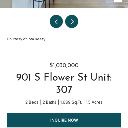
Courtesy of Iota Realty
$1,030,000
901 S Flower St Unit:
307
2 Beds
2 Baths
1,689 Sq.Ft.
1.5 Acres
INQUIRE NOW