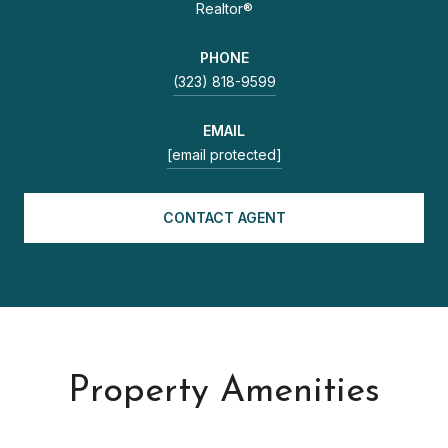
Realtor®
PHONE
(323) 818-9599
EMAIL
[email protected]
CONTACT AGENT
Property Amenities