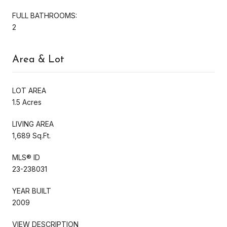
FULL BATHROOMS:
2
Area & Lot
LOT AREA
1.5 Acres
LIVING AREA
1,689 Sq.Ft.
MLS® ID
23-238031
YEAR BUILT
2009
VIEW DESCRIPTION