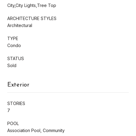
City,City Lights,Tree Top
ARCHITECTURE STYLES
Architectural
TYPE
Condo
STATUS
Sold
Exterior
STORIES
7
POOL
Association Pool, Community