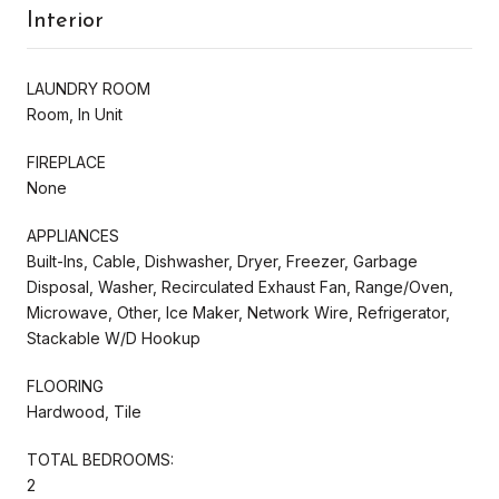
Interior
LAUNDRY ROOM
Room, In Unit
FIREPLACE
None
APPLIANCES
Built-Ins, Cable, Dishwasher, Dryer, Freezer, Garbage
Disposal, Washer, Recirculated Exhaust Fan, Range/Oven,
Microwave, Other, Ice Maker, Network Wire, Refrigerator,
Stackable W/D Hookup
FLOORING
Hardwood, Tile
TOTAL BEDROOMS:
2