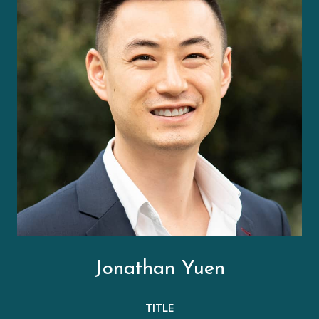
Jonathan Yuen
TITLE