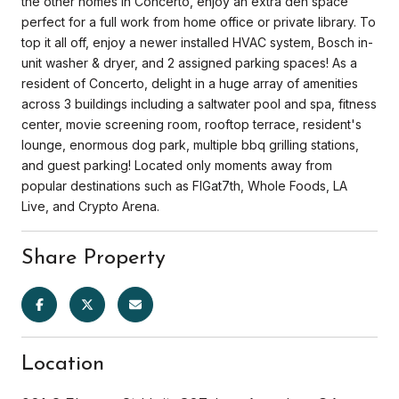
the other homes in Concerto, enjoy an extra den space
perfect for a full work from home office or private library. To
top it all off, enjoy a newer installed HVAC system, Bosch in-
unit washer & dryer, and 2 assigned parking spaces! As a
resident of Concerto, delight in a huge array of amenities
across 3 buildings including a saltwater pool and spa, fitness
center, movie screening room, rooftop terrace, resident's
lounge, enormous dog park, multiple bbq grilling stations,
and guest parking! Located only moments away from
popular destinations such as FIGat7th, Whole Foods, LA
Live, and Crypto Arena.
Share Property
Location