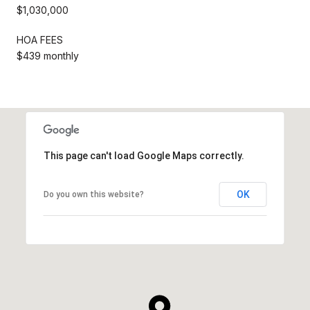
$1,030,000
HOA FEES
$439 monthly
This page can't load Google Maps correctly.
OK
Do you own this website?