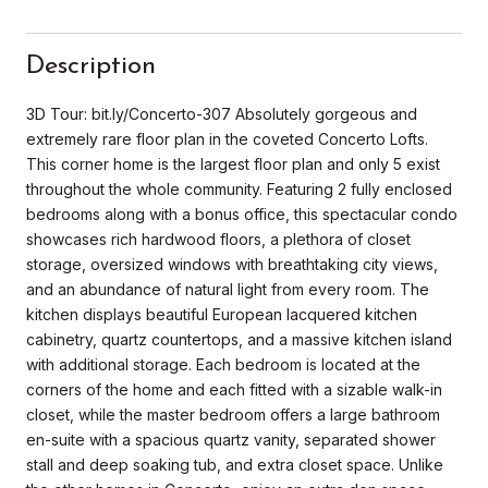
Description
3D Tour: bit.ly/Concerto-307 Absolutely gorgeous and
extremely rare floor plan in the coveted Concerto Lofts.
This corner home is the largest floor plan and only 5 exist
throughout the whole community. Featuring 2 fully enclosed
bedrooms along with a bonus office, this spectacular condo
showcases rich hardwood floors, a plethora of closet
storage, oversized windows with breathtaking city views,
and an abundance of natural light from every room. The
kitchen displays beautiful European lacquered kitchen
cabinetry, quartz countertops, and a massive kitchen island
with additional storage. Each bedroom is located at the
corners of the home and each fitted with a sizable walk-in
closet, while the master bedroom offers a large bathroom
en-suite with a spacious quartz vanity, separated shower
stall and deep soaking tub, and extra closet space. Unlike